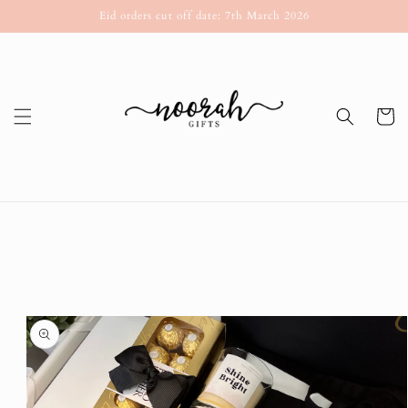
Skip to
Eid orders cut off date: 7th March 2026
content
Cart
Skip to
product
information