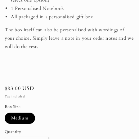
select one option)
1 Personalised Notebook
All packaged in a personalised gift box
The box itself can also be personalised with wordings of
your choice. Simply leave a note in your order notes and we
will do the rest.
Regular
$83.00 USD
price
Tax included.
Box Size
Medium
Quantity