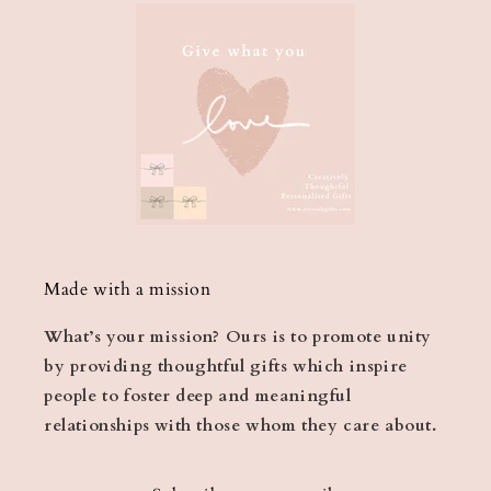
Made with a mission
What’s your mission? Ours is to promote unity
by providing thoughtful gifts which inspire
people to foster deep and meaningful
relationships with those whom they care about.