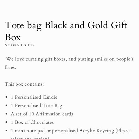
Tote bag Black and Gold Gift
Box
NOORAH GIFTS
We love curating gift boxes, and putting smiles on people's
faces.⠀⠀⠀⠀⠀⠀⠀⠀⠀
⠀⠀⠀⠀⠀⠀⠀⠀⠀
This box contains:
1 Personalised Candle
1 Personalised Tote Bag
A set of 10 Affirmation cards
1 Box of Chocolates
1 mini note pad or personalised Acrylic Keyring (Please