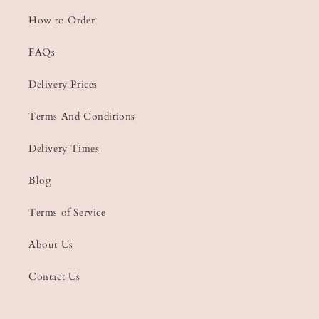
How to Order
FAQs
Delivery Prices
Terms And Conditions
Delivery Times
Blog
Terms of Service
About Us
Contact Us